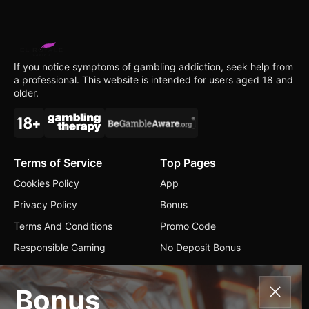
If you notice symptoms of gambling addiction, seek help from
a professional. This website is intended for users aged 18 and
older.
Terms of Service
Top Pages
Cookies Policy
App
Privacy Policy
Bonus
Terms And Conditions
Promo Code
Responsible Gaming
No Deposit Bonus
Contacts
Bonus
+356 56 204332