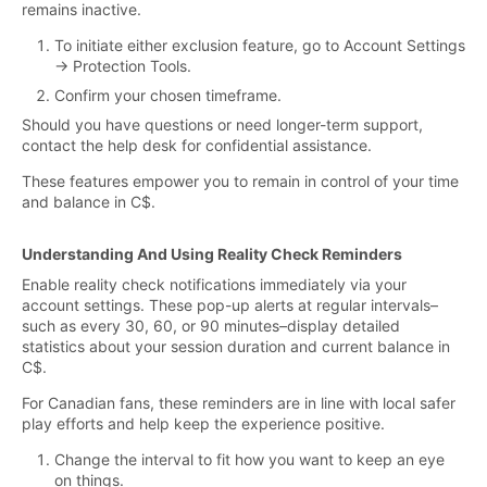
remains inactive.
To initiate either exclusion feature, go to Account Settings
→ Protection Tools.
Confirm your chosen timeframe.
Should you have questions or need longer-term support,
contact the help desk for confidential assistance.
These features empower you to remain in control of your time
and balance in C$.
Understanding And Using Reality Check Reminders
Enable reality check notifications immediately via your
account settings. These pop-up alerts at regular intervals–
such as every 30, 60, or 90 minutes–display detailed
statistics about your session duration and current balance in
C$.
For Canadian fans, these reminders are in line with local safer
play efforts and help keep the experience positive.
Change the interval to fit how you want to keep an eye
on things.