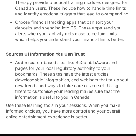
Therapy provide practical training modules designed for
Canadian users. These include how to handle time limits
and identify emotional triggers that lead to overspending.
Choose financial tracking apps that can sort your
deposits and spending into C$. These apps send you
alerts when your activity gets close to certain limits,
which helps you understand your financial limits better.
Sources Of Information You Can Trust
Add research-based sites like BeGambleAware and
pages for your local regulatory authority to your
bookmarks. These sites have the latest articles,
downloadable infographics, and webinars that talk about
new trends and ways to take care of yourself. Using
filters to customise your reading makes sure that the
information is useful to you in Canada.
Use these learning tools in your sessions. When you make
informed choices, you have more control and your overall
online entertainment experience is better.