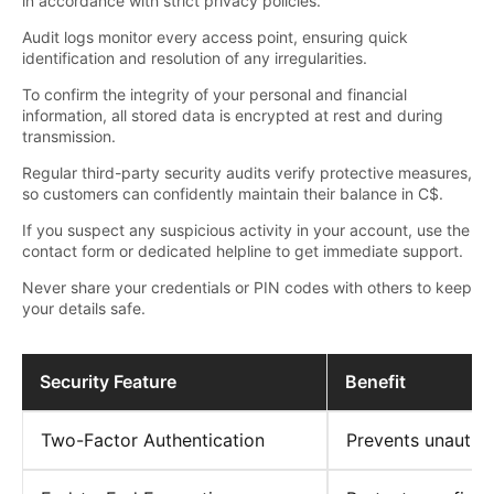
in accordance with strict privacy policies.
Audit logs monitor every access point, ensuring quick
identification and resolution of any irregularities.
To confirm the integrity of your personal and financial
information, all stored data is encrypted at rest and during
transmission.
Regular third-party security audits verify protective measures,
so customers can confidently maintain their balance in C$.
If you suspect any suspicious activity in your account, use the
contact form or dedicated helpline to get immediate support.
Never share your credentials or PIN codes with others to keep
your details safe.
Security Feature
Benefit
Two-Factor Authentication
Prevents unautho