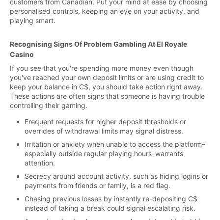
customers from Canadian. Put your mind at ease by choosing
personalised controls, keeping an eye on your activity, and
playing smart.
Recognising Signs Of Problem Gambling At El Royale
Casino
If you see that you're spending more money even though
you've reached your own deposit limits or are using credit to
keep your balance in C$, you should take action right away.
These actions are often signs that someone is having trouble
controlling their gaming.
Frequent requests for higher deposit thresholds or
overrides of withdrawal limits may signal distress.
Irritation or anxiety when unable to access the platform–
especially outside regular playing hours–warrants
attention.
Secrecy around account activity, such as hiding logins or
payments from friends or family, is a red flag.
Chasing previous losses by instantly re-depositing C$
instead of taking a break could signal escalating risk.