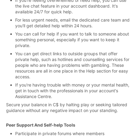
If you're feeling overwhelmed or need help, you can use
the live chat feature in your account dashboard. It's
available 24/7 for quick help.
For less urgent needs, email the dedicated care team and
you'll get detailed help within 24 hours.
You can call for help if you want to talk to someone about
something personal, especially if you want to keep it
private.
You can get direct links to outside groups that offer
private help, such as hotlines and counselling services for
people who are having problems with gambling. These
resources are all in one place in the Help section for easy
access.
If you're having trouble with money or your mental health,
get in touch with the professionals in your account's
Assistance Centre.
Secure your balance in C$ by halting play or seeking tailored
guidance without any negative impact on your standing.
Peer Support And Self-help Tools
Participate in private forums where members