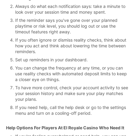
Always do what each notification says: take a minute to
look over your session time and money spent.
If the reminder says you've gone over your planned
playtime or risk level, you should log out or use the
timeout features right away.
If you often ignore or dismiss reality checks, think about
how you act and think about lowering the time between
reminders.
Set up reminders in your dashboard.
You can change the frequency at any time, or you can
use reality checks with automated deposit limits to keep
a closer eye on things.
To have more control, check your account activity to see
your session history and make sure your play matches
your plans.
If you need help, call the help desk or go to the settings
menu and turn on a cooling-off period.
Help Options For Players At El Royale Casino Who Need It