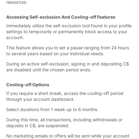
resources.
Accessing Self-exclusion And Cooling-off Features
Immediately utilize the self-exclusion tool found in your profile
settings to temporarily or permanently block access to your
account.
This feature allows you to set a pause ranging from 24 hours
to several years based on your individual needs.
During an active self-exclusion, signing in and depositing C$
are disabled until the chosen period ends.
Cooling-off Options
If you require a short break, access the cooling-off period
through your account dashboard.
Select durations from 1 week up to 6 months.
During this time, all transactions, including withdrawals or
deposits in C$, are suspended.
No marketing emails or offers will be sent while your account