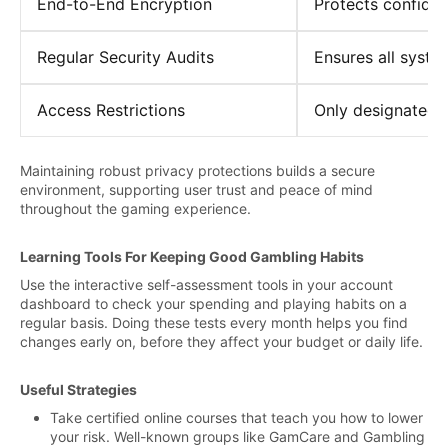
End-to-End Encryption
Protects confiden
Regular Security Audits
Ensures all syste
Access Restrictions
Only designated s
Maintaining robust privacy protections builds a secure
environment, supporting user trust and peace of mind
throughout the gaming experience.
Learning Tools For Keeping Good Gambling Habits
Use the interactive self-assessment tools in your account
dashboard to check your spending and playing habits on a
regular basis. Doing these tests every month helps you find
changes early on, before they affect your budget or daily life.
Useful Strategies
Take certified online courses that teach you how to lower
your risk. Well-known groups like GamCare and Gambling