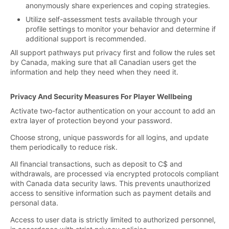
anonymously share experiences and coping strategies.
Utilize self-assessment tests available through your
profile settings to monitor your behavior and determine if
additional support is recommended.
All support pathways put privacy first and follow the rules set
by Canada, making sure that all Canadian users get the
information and help they need when they need it.
Privacy And Security Measures For Player Wellbeing
Activate two-factor authentication on your account to add an
extra layer of protection beyond your password.
Choose strong, unique passwords for all logins, and update
them periodically to reduce risk.
All financial transactions, such as deposit to C$ and
withdrawals, are processed via encrypted protocols compliant
with Canada data security laws. This prevents unauthorized
access to sensitive information such as payment details and
personal data.
Access to user data is strictly limited to authorized personnel,