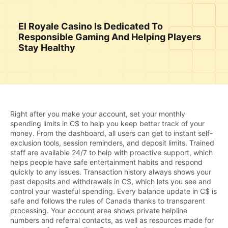
El Royale Casino Is Dedicated To
Responsible Gaming And Helping Players
Stay Healthy
Right after you make your account, set your monthly
spending limits in C$ to help you keep better track of your
money. From the dashboard, all users can get to instant self-
exclusion tools, session reminders, and deposit limits. Trained
staff are available 24/7 to help with proactive support, which
helps people have safe entertainment habits and respond
quickly to any issues. Transaction history always shows your
past deposits and withdrawals in C$, which lets you see and
control your wasteful spending. Every balance update in C$ is
safe and follows the rules of Canada thanks to transparent
processing. Your account area shows private helpline
numbers and referral contacts, as well as resources made for