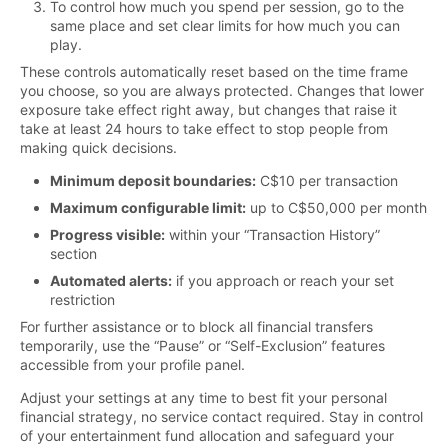
To control how much you spend per session, go to the
same place and set clear limits for how much you can
play.
These controls automatically reset based on the time frame
you choose, so you are always protected. Changes that lower
exposure take effect right away, but changes that raise it
take at least 24 hours to take effect to stop people from
making quick decisions.
Minimum deposit boundaries:
C$10 per transaction
Maximum configurable limit:
up to C$50,000 per month
Progress visible:
within your “Transaction History”
section
Automated alerts:
if you approach or reach your set
restriction
For further assistance or to block all financial transfers
temporarily, use the “Pause” or “Self-Exclusion” features
accessible from your profile panel.
Adjust your settings at any time to best fit your personal
financial strategy, no service contact required. Stay in control
of your entertainment fund allocation and safeguard your