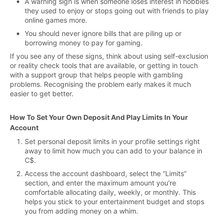
A warning sign is when someone loses interest in hobbies
they used to enjoy or stops going out with friends to play
online games more.
You should never ignore bills that are piling up or
borrowing money to pay for gaming.
If you see any of these signs, think about using self-exclusion
or reality check tools that are available, or getting in touch
with a support group that helps people with gambling
problems. Recognising the problem early makes it much
easier to get better.
How To Set Your Own Deposit And Play Limits In Your
Account
Set personal deposit limits in your profile settings right
away to limit how much you can add to your balance in
C$.
Access the account dashboard, select the “Limits”
section, and enter the maximum amount you’re
comfortable allocating daily, weekly, or monthly. This
helps you stick to your entertainment budget and stops
you from adding money on a whim.