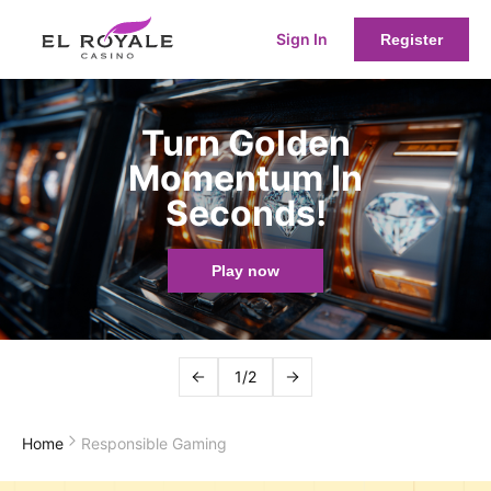
Sign In
Register
Turn Golden
Momentum In
Seconds!
Play now
1/2
Home
Responsible Gaming