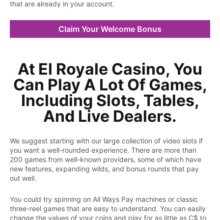
that are already in your account.
Claim Your Welcome Bonus
At El Royale Casino, You
Can Play A Lot Of Games,
Including Slots, Tables,
And Live Dealers.
We suggest starting with our large collection of video slots if
you want a well-rounded experience. There are more than
200 games from well-known providers, some of which have
new features, expanding wilds, and bonus rounds that pay
out well.
You could try spinning on All Ways Pay machines or classic
three-reel games that are easy to understand. You can easily
change the values of your coins and play for as little as C$ to