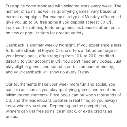
Free spins come standard with selected slots every week. The
number of spins, as well as qualifying games, vary based on
current campaigns. For example, a typical Monday offer could
give you up to 50 free spins if you deposit at least 30 C$.
Look out for rotating featured games, as bonuses often focus
on new or popular slots for greater variety.
Cashback is another weekly highlight. If you experience a less
fortunate streak, El Royale Casino offers a flat percentage of
your losses back, often ranging from 10% to 20%, credited
directly to your account in C$. You don't need any codes. Just
play eligible games and spend a certain amount of money,
and your cashback will show up every Friday.
Our tournaments make your week more fun and social. You
can join as soon as you play qualifying games and meet the
minimum requirements. Prize pools can be worth thousands of
C$, and the leaderboard updates in real time, so you always
know where you stand. Depending on the competition,
winners can get free spins, cash back, or extra credits as
prizes.