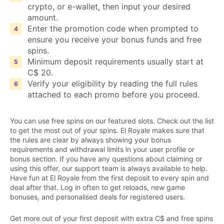
crypto, or e-wallet, then input your desired
amount.
Enter the promotion code when prompted to
ensure you receive your bonus funds and free
spins.
Minimum deposit requirements usually start at
C$ 20.
Verify your eligibility by reading the full rules
attached to each promo before you proceed.
You can use free spins on our featured slots. Check out the list
to get the most out of your spins. El Royale makes sure that
the rules are clear by always showing your bonus
requirements and withdrawal limits in your user profile or
bonus section. If you have any questions about claiming or
using this offer, our support team is always available to help.
Have fun at El Royale from the first deposit to every spin and
deal after that. Log in often to get reloads, new game
bonuses, and personalised deals for registered users.
Get more out of your first deposit with extra C$ and free spins