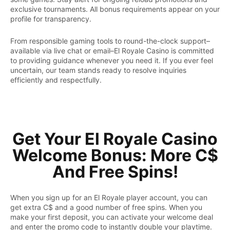
exclusive tournaments. All bonus requirements appear on your
profile for transparency.
From responsible gaming tools to round-the-clock support–
available via live chat or email–El Royale Casino is committed
to providing guidance whenever you need it. If you ever feel
uncertain, our team stands ready to resolve inquiries
efficiently and respectfully.
Get Your El Royale Casino
Welcome Bonus: More C$
And Free Spins!
When you sign up for an El Royale player account, you can
get extra C$ and a good number of free spins. When you
make your first deposit, you can activate your welcome deal
and enter the promo code to instantly double your playtime.