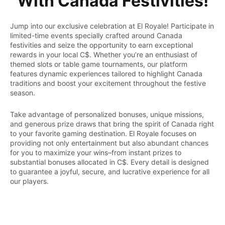
With Canada Festivities!
Jump into our exclusive celebration at El Royale! Participate in
limited-time events specially crafted around Canada
festivities and seize the opportunity to earn exceptional
rewards in your local C$. Whether you’re an enthusiast of
themed slots or table game tournaments, our platform
features dynamic experiences tailored to highlight Canada
traditions and boost your excitement throughout the festive
season.
Take advantage of personalized bonuses, unique missions,
and generous prize draws that bring the spirit of Canada right
to your favorite gaming destination. El Royale focuses on
providing not only entertainment but also abundant chances
for you to maximize your wins–from instant prizes to
substantial bonuses allocated in C$. Every detail is designed
to guarantee a joyful, secure, and lucrative experience for all
our players.