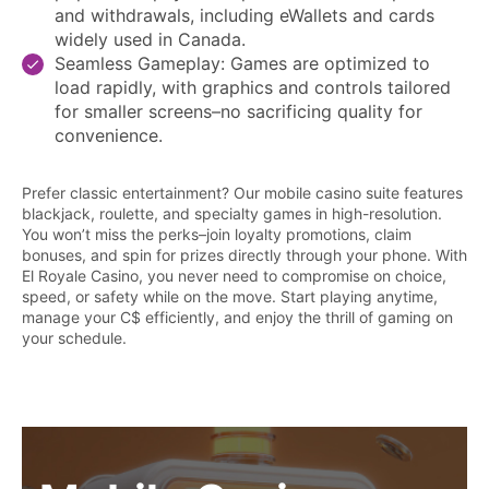
and withdrawals, including eWallets and cards
widely used in Canada.
Seamless Gameplay: Games are optimized to
load rapidly, with graphics and controls tailored
for smaller screens–no sacrificing quality for
convenience.
Prefer classic entertainment? Our mobile casino suite features
blackjack, roulette, and specialty games in high-resolution.
You won’t miss the perks–join loyalty promotions, claim
bonuses, and spin for prizes directly through your phone. With
El Royale Casino, you never need to compromise on choice,
speed, or safety while on the move. Start playing anytime,
manage your C$ efficiently, and enjoy the thrill of gaming on
your schedule.