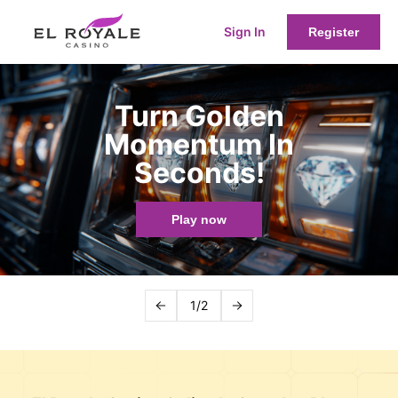
Sign In
Register
Turn Golden
Momentum In
Seconds!
Play now
1/2