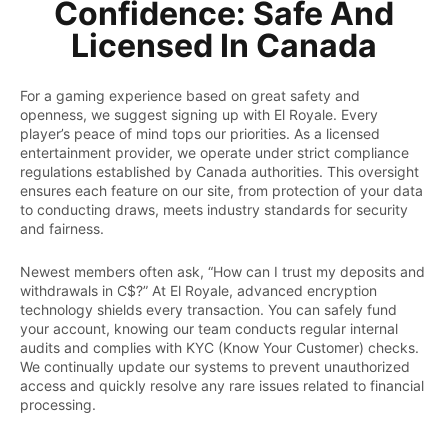
Confidence: Safe And
Licensed In Canada
For a gaming experience based on great safety and
openness, we suggest signing up with El Royale. Every
player’s peace of mind tops our priorities. As a licensed
entertainment provider, we operate under strict compliance
regulations established by Canada authorities. This oversight
ensures each feature on our site, from protection of your data
to conducting draws, meets industry standards for security
and fairness.
Newest members often ask, “How can I trust my deposits and
withdrawals in C$?” At El Royale, advanced encryption
technology shields every transaction. You can safely fund
your account, knowing our team conducts regular internal
audits and complies with KYC (Know Your Customer) checks.
We continually update our systems to prevent unauthorized
access and quickly resolve any rare issues related to financial
processing.