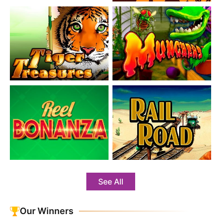
See All
Our Winners