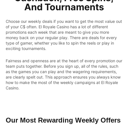
And Tournaments
Choose our weekly deals if you want to get the most value out
of your C$ often. El Royale Casino has a lot of different
promotions each week that are meant to give you more
money back on your regular play. There are deals for every
type of gamer, whether you like to spin the reels or play in
exciting tournaments.
Fairness and openness are at the heart of every promotion our
team puts together. Before you sign up, all of the rules, such
as the games you can play and the wagering requirements,
are clearly spelt out. This approach ensures you always know
how to make the most of the weekly campaigns at El Royale
Casino.
Our Most Rewarding Weekly Offers