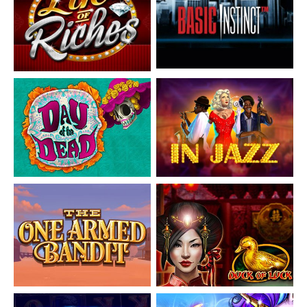
Mobile Features You’ll Appreciate
Join El Royale Casino’s Special Events: Win Big With
Canada Festivities!
How To Get Involved
Be Part Of El Royale Casino Winners: Players In
Canada Are Cashing In!
Why Pick El Royale Casino?
El Royale Casino: How To Sign Up And Set Up Your
Account
Verification Process