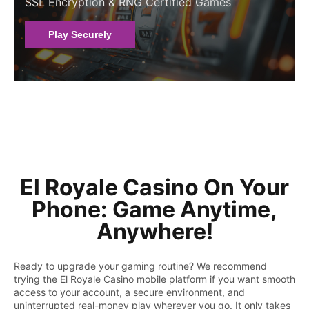
SSL Encryption & RNG Certified Games
Play Securely
El Royale Casino On Your
Phone: Game Anytime,
Anywhere!
Ready to upgrade your gaming routine? We recommend
trying the El Royale Casino mobile platform if you want smooth
access to your account, a secure environment, and
uninterrupted real-money play wherever you go. It only takes