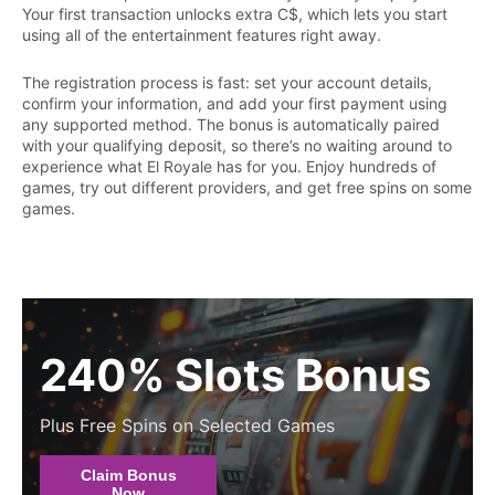
Your first transaction unlocks extra C$, which lets you start
using all of the entertainment features right away.
The registration process is fast: set your account details,
confirm your information, and add your first payment using
any supported method. The bonus is automatically paired
with your qualifying deposit, so there’s no waiting around to
experience what El Royale has for you. Enjoy hundreds of
games, try out different providers, and get free spins on some
games.
240% Slots Bonus
Plus Free Spins on Selected Games
Claim Bonus
Now