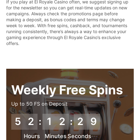
If you play at El Royale Casino often, we suggest signing up
for the newsletter so you can get real-time updates on new
campaigns. Always check the promotions page before
making a deposit, as bonus codes and terms may change
week to week. With free spins, cashback, and tournaments
running consistently, there’s always a way to enhance your
gaming experience through El Royale Casino’s exclusive
offers.
Weekly Free Spins
Up to 50 FS on Deposit
5
2
1
2
2
8
:
:
Hours
Minutes
Seconds