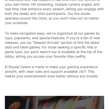
your own home. HD streaming, multiple camera angles, and
real-time chat enhance every session, letting you engage with
both the dealer and other participants. Our live studio
operates around the clock, so you won’t miss out no matter
your schedule.
To make navigation easy, we’ve organized all our games by
type, popularity, and special features. If you’re a fan of new
releases, use our “Newest Arrivals” section to find the latest
slots and table games. For those seeking a specific title or
game type, our quick search bar is available at the top of the
lobby, letting you access your favorite titles swiftly.
El Royale Casino is made to make your gaming experience
smooth, with clear rules and support available 24/7. This
makes your entertainment even better without any trouble.