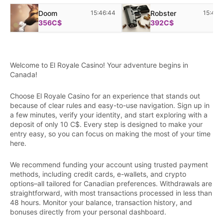
Doom
15:46:44
Robster
15:46:
356C$
392C$
Welcome to El Royale Casino! Your adventure begins in
Canada!
Choose El Royale Casino for an experience that stands out
because of clear rules and easy-to-use navigation. Sign up in
a few minutes, verify your identity, and start exploring with a
deposit of only 10 C$. Every step is designed to make your
entry easy, so you can focus on making the most of your time
here.
We recommend funding your account using trusted payment
methods, including credit cards, e-wallets, and crypto
options–all tailored for Canadian preferences. Withdrawals are
straightforward, with most transactions processed in less than
48 hours. Monitor your balance, transaction history, and
bonuses directly from your personal dashboard.