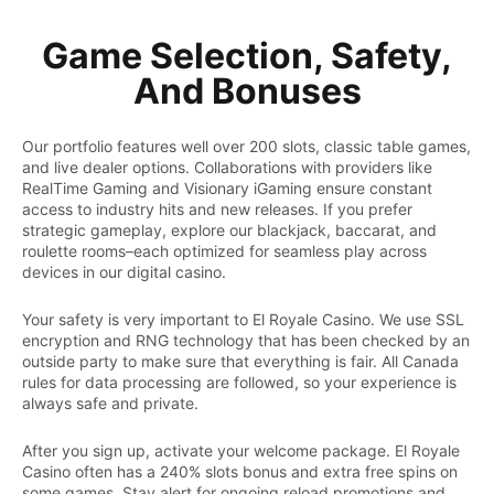
Game Selection, Safety,
And Bonuses
Our portfolio features well over 200 slots, classic table games,
and live dealer options. Collaborations with providers like
RealTime Gaming and Visionary iGaming ensure constant
access to industry hits and new releases. If you prefer
strategic gameplay, explore our blackjack, baccarat, and
roulette rooms–each optimized for seamless play across
devices in our digital casino.
Your safety is very important to El Royale Casino. We use SSL
encryption and RNG technology that has been checked by an
outside party to make sure that everything is fair. All Canada
rules for data processing are followed, so your experience is
always safe and private.
After you sign up, activate your welcome package. El Royale
Casino often has a 240% slots bonus and extra free spins on
some games. Stay alert for ongoing reload promotions and