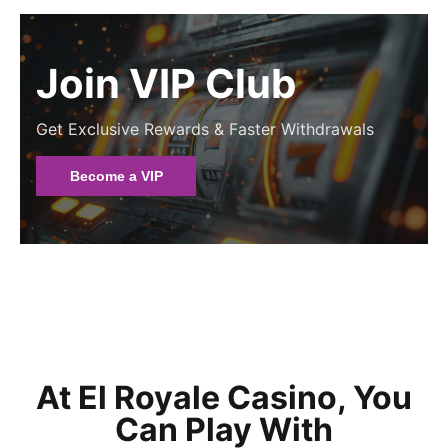
Join VIP Club
Get Exclusive Rewards & Faster Withdrawals
Become a VIP
At El Royale Casino, You
Can Play With