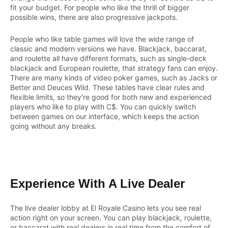
fit your budget. For people who like the thrill of bigger
possible wins, there are also progressive jackpots.
People who like table games will love the wide range of
classic and modern versions we have. Blackjack, baccarat,
and roulette all have different formats, such as single-deck
blackjack and European roulette, that strategy fans can enjoy.
There are many kinds of video poker games, such as Jacks or
Better and Deuces Wild. These tables have clear rules and
flexible limits, so they're good for both new and experienced
players who like to play with C$. You can quickly switch
between games on our interface, which keeps the action
going without any breaks.
Experience With A Live Dealer
The live dealer lobby at El Royale Casino lets you see real
action right on your screen. You can play blackjack, roulette,
or baccarat with real dealers in real time from the comfort of