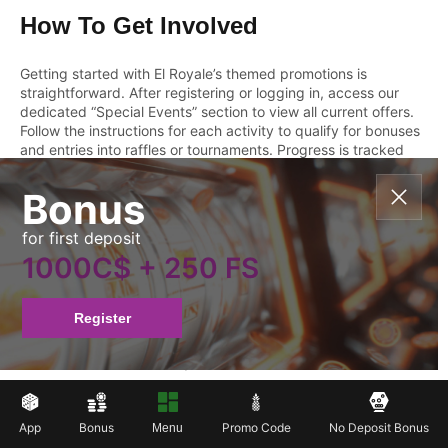
How To Get Involved
Getting started with El Royale’s themed promotions is
straightforward. After registering or logging in, access our
dedicated “Special Events” section to view all current offers.
Follow the instructions for each activity to qualify for bonuses
and entries into raffles or tournaments. Progress is tracked
automatically, ensuring you don’t miss out on any benefits as
you enjoy your favorite casino games during the Canada
Bonus
celebration.
for first deposit
Activate event-specific offers directly from your
1000C$ + 250 FS
account dashboard.
Play eligible slots or tables associated with the
celebration.
Register
Complete exclusive missions for bonus spins,
cashback, or C$ prizes.
With El Royale, user support is available around the clock to
App
Bonus
Promo Code
No Deposit Bonus
Menu
assist with event participation and questions about your