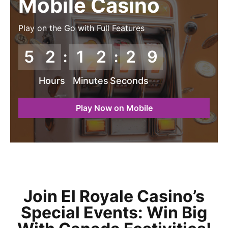
Mobile Casino
Play on the Go with Full Features
5
2
1
2
2
8
:
:
Hours
Minutes
Seconds
Play Now on Mobile
Join El Royale Casino’s
Special Events: Win Big