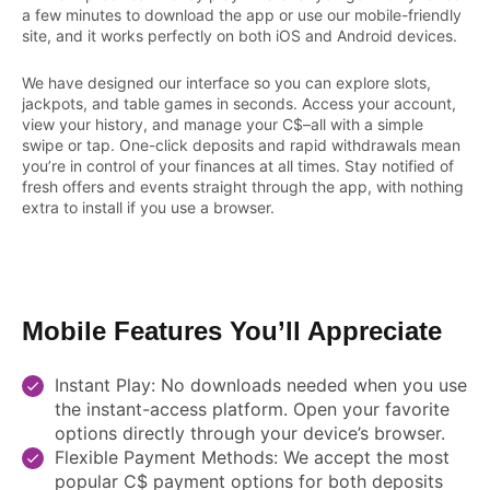
a few minutes to download the app or use our mobile-friendly
site, and it works perfectly on both iOS and Android devices.
We have designed our interface so you can explore slots,
jackpots, and table games in seconds. Access your account,
view your history, and manage your C$–all with a simple
swipe or tap. One-click deposits and rapid withdrawals mean
you’re in control of your finances at all times. Stay notified of
fresh offers and events straight through the app, with nothing
extra to install if you use a browser.
Mobile Features You’ll Appreciate
Instant Play: No downloads needed when you use
the instant-access platform. Open your favorite
options directly through your device’s browser.
Flexible Payment Methods: We accept the most
popular C$ payment options for both deposits