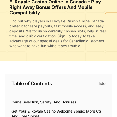
El Royale Casino Online In Canada – Play
Right Away Bonus Offers And Mobile
Compatibility
Find out why players in El Royale Casino Online Canada
prefer it for safe payouts, fast mobile access, and easy
deposits. We focus on carefully chosen slots, help in real
time, and quick verification. Sign up today to take
advantage of our special deals for Canadian customers
who want to have fun without any trouble.
Table of Contents
Hide
Game Selection, Safety, And Bonuses
Get Your El Royale Casino Welcome Bonus: More C$
And Free Spins!