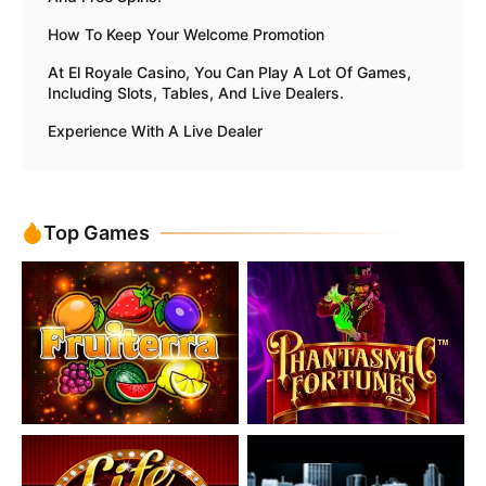
How To Keep Your Welcome Promotion
At El Royale Casino, You Can Play A Lot Of Games,
Including Slots, Tables, And Live Dealers.
Experience With A Live Dealer
Promotions At El Royale Casino Every Week:
Cashback, Free Spins, And Tournaments
Our Most Rewarding Weekly Offers
Top Games
Become A Vip At El Royale Casino: Unlock Exclusive
Rewards
How Our Vip Program Works
At El Royale Casino, You Can Play With Confidence:
Safe And Licensed In Canada
Strict Security, Clear Policies
El Royale Casino On Your Phone: Game Anytime,
Anywhere!