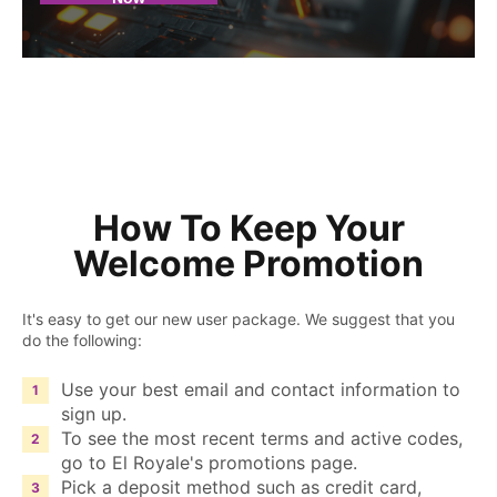
How To Keep Your
Welcome Promotion
It's easy to get our new user package. We suggest that you
do the following:
Use your best email and contact information to
sign up.
To see the most recent terms and active codes,
go to El Royale's promotions page.
Pick a deposit method such as credit card,