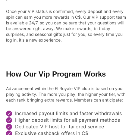
Once your VIP status is confirmed, every deposit and every
spin can earn you more rewards in C$. Our VIP support team
is available 24/7, so you can be sure that your questions will
be answered right away. We make rewards, birthday
surprises, and seasonal gifts just for you, so every time you
log in, it's a new experience.
How Our Vip Program Works
Advancement within the El Royale VIP club is based on your
playing activity. The more you play, the higher your tier, with
each rank bringing extra rewards. Members can anticipate:
Increased payout limits and faster withdrawals
Higher deposit limits for all payment methods
Dedicated VIP host for tailored service
Exclusive cashback offers in C$