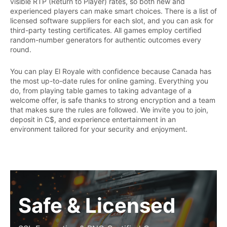
visible RTP (Return to Player) rates, so both new and
experienced players can make smart choices. There is a list of
licensed software suppliers for each slot, and you can ask for
third-party testing certificates. All games employ certified
random-number generators for authentic outcomes every
round.
You can play El Royale with confidence because Canada has
the most up-to-date rules for online gaming. Everything you
do, from playing table games to taking advantage of a
welcome offer, is safe thanks to strong encryption and a team
that makes sure the rules are followed. We invite you to join,
deposit in C$, and experience entertainment in an
environment tailored for your security and enjoyment.
Safe & Licensed