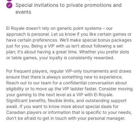
Special invitations to private promotions and
events
El Royale doesn’t rely on generic point systems – our
approach is personal. Let us know if you like certain games or
have certain preferences. We'll make special bonus packages
just for you. Being a VIP with us isn't about following a set
plan; it's about having a great time. Whether you prefer slots
or table games, your loyalty is consistently rewarded.
For frequent players, regular VIP-only tournaments and draws
ensure that there is always something new to experience.
Reach out to our team for a confidential conversation about
eligibility or to move up the VIP ladder faster. Consider moving
your gaming to the next level as a VIP with El Royale.
Significant benefits, flexible limits, and outstanding support
await. If you want to know more about special deals for
Canadian players or information that is specific to your needs,
don't be afraid to get in touch with your personal manager.