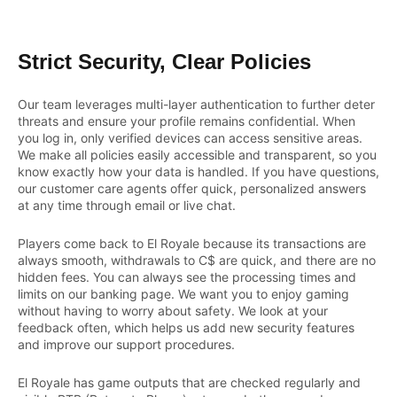
Strict Security, Clear Policies
Our team leverages multi-layer authentication to further deter
threats and ensure your profile remains confidential. When
you log in, only verified devices can access sensitive areas.
We make all policies easily accessible and transparent, so you
know exactly how your data is handled. If you have questions,
our customer care agents offer quick, personalized answers
at any time through email or live chat.
Players come back to El Royale because its transactions are
always smooth, withdrawals to C$ are quick, and there are no
hidden fees. You can always see the processing times and
limits on our banking page. We want you to enjoy gaming
without having to worry about safety. We look at your
feedback often, which helps us add new security features
and improve our support procedures.
El Royale has game outputs that are checked regularly and