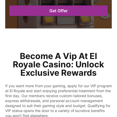
Get Offer
Become A Vip At El
Royale Casino: Unlock
Exclusive Rewards
If you want more from your gaming, apply for our VIP program
at El Royale and start enjoying preferential treatment from the
first day. Our members receive custom-tailored bonuses,
express withdrawals, and personal account management
designed to suit their gaming style and budget. Qualifying for
VIP status opens the door to a variety of lucrative benefits
you won't find elsewhere.