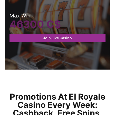
Max Win
46300 C$
Join Live Casino
Promotions At El Royale
Casino Every Week:
Cashback, Free Spins,