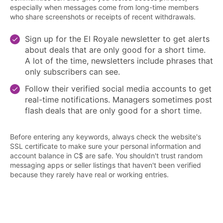
especially when messages come from long-time members
who share screenshots or receipts of recent withdrawals.
Sign up for the El Royale newsletter to get alerts
about deals that are only good for a short time.
A lot of the time, newsletters include phrases that
only subscribers can see.
Follow their verified social media accounts to get
real-time notifications. Managers sometimes post
flash deals that are only good for a short time.
Before entering any keywords, always check the website's
SSL certificate to make sure your personal information and
account balance in C$ are safe. You shouldn't trust random
messaging apps or seller listings that haven't been verified
because they rarely have real or working entries.