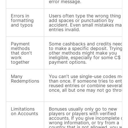
error message.
Errors in
Users often type the wrong thing or
formatting
add spaces or punctuation by
and typos
accident. Even small mistakes make
entries invalid.
Payment
Some cashbacks and credits need y
methods
to make a specific deposit. Trying
that don't
other methods might make you
work
ineligible, especially for some C$
together
payment options.
Many
You can't use single-use codes mor
Redemptions
than once. If someone tries to enter
reused entries or combine several at
once, all but one may not go throug
Limitations
Bonuses usually only go to new
on Accounts
players or players with verified
accounts. If you give incomplete or
wrong information, or try from a
country that is not allowed, you will