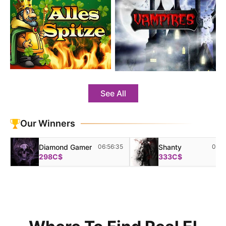
See All
Our Winners
Diamond Gamer
06:56:35
Shanty
06:5
298C$
333C$