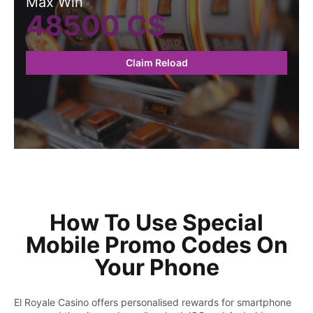
Max Win
48500 C$
Claim Reload
How To Use Special
Mobile Promo Codes On
Your Phone
El Royale Casino offers personalised rewards for smartphone