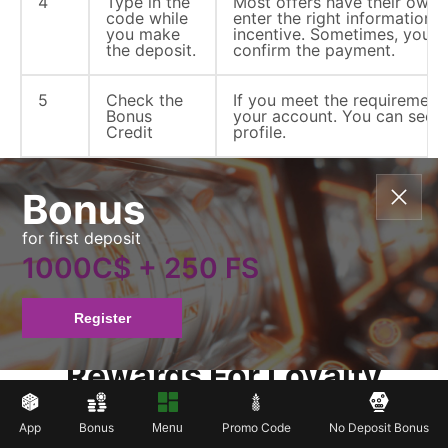
4
Type in the
Most offers have their own
code while
enter the right information;
you make
incentive. Sometimes, you'll
the deposit.
confirm the payment.
5
Check the
If you meet the requirements
Bonus
your account. You can see 
Credit
profile.
Bonus
Always use the most recent version of the app and check if
you are eligible in your area to avoid problems. For Canadian
for first deposit
players, certain boosts are enabled on mobile only during pre-
1000C$ + 250 FS
set campaigns, so keeping notifications enabled ensures you
never miss an opportunity. Support will assist with technical
questions if rewards do not activate upon valid code entry.
Register
Rewards For Loyalty
Linked To Using Promo
Codes
App
Bonus
Promo Code
No Deposit Bonus
Menu