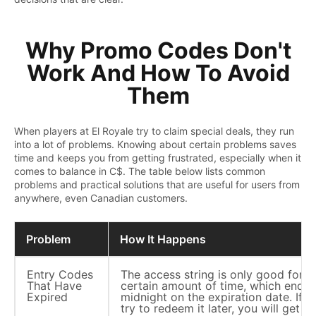
Why Promo Codes Don't
Work And How To Avoid
Them
When players at El Royale try to claim special deals, they run
into a lot of problems. Knowing about certain problems saves
time and keeps you from getting frustrated, especially when it
comes to balance in C$. The table below lists common
problems and practical solutions that are useful for users from
anywhere, even Canadian customers.
Problem
How It Happens
Entry Codes
The access string is only good for a
That Have
certain amount of time, which ends 
Expired
midnight on the expiration date. If y
try to redeem it later, you will get an