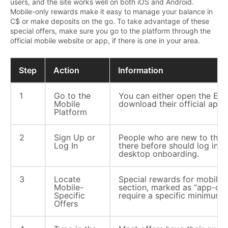
users, and the site works well on both iOS and Android.
Mobile-only rewards make it easy to manage your balance in
C$ or make deposits on the go. To take advantage of these
special offers, make sure you go to the platform through the
official mobile website or app, if there is one in your area.
Step
Action
Information
1
Go to the
You can either open the El 
Mobile
download their official app if
Platform
2
Sign Up or
People who are new to the 
Log In
there before should log in.
desktop onboarding.
3
Locate
Special rewards for mobile p
Mobile-
section, marked as “app-only
Specific
require a specific minimum 
Offers