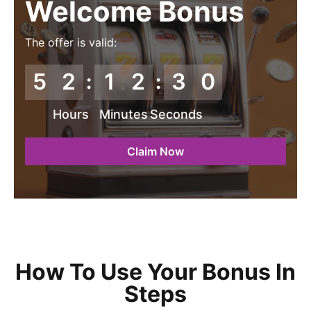
Welcome Bonus
The offer is valid:
5
2
1
2
2
8
:
:
Hours
Minutes
Seconds
Claim Now
How To Use Your Bonus In
Steps