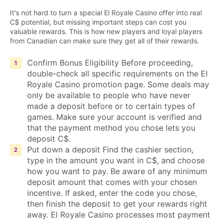
It's not hard to turn a special El Royale Casino offer into real
C$ potential, but missing important steps can cost you
valuable rewards. This is how new players and loyal players
from Canadian can make sure they get all of their rewards.
Confirm Bonus Eligibility Before proceeding,
double-check all specific requirements on the El
Royale Casino promotion page. Some deals may
only be available to people who have never
made a deposit before or to certain types of
games. Make sure your account is verified and
that the payment method you chose lets you
deposit C$.
Put down a deposit Find the cashier section,
type in the amount you want in C$, and choose
how you want to pay. Be aware of any minimum
deposit amount that comes with your chosen
incentive. If asked, enter the code you chose,
then finish the deposit to get your rewards right
away. El Royale Casino processes most payment