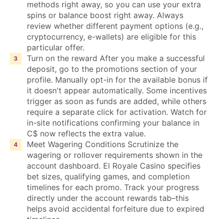
methods right away, so you can use your extra
spins or balance boost right away. Always
review whether different payment options (e.g.,
cryptocurrency, e-wallets) are eligible for this
particular offer.
Turn on the reward After you make a successful
deposit, go to the promotions section of your
profile. Manually opt-in for the available bonus if
it doesn't appear automatically. Some incentives
trigger as soon as funds are added, while others
require a separate click for activation. Watch for
in-site notifications confirming your balance in
C$ now reflects the extra value.
Meet Wagering Conditions Scrutinize the
wagering or rollover requirements shown in the
account dashboard. El Royale Casino specifies
bet sizes, qualifying games, and completion
timelines for each promo. Track your progress
directly under the account rewards tab–this
helps avoid accidental forfeiture due to expired