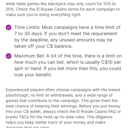
while table games like blackjack may only count for 10% to
20%. Check the El Royale Casino terms for each campaign to
make sure you're doing everything right.
Time Limits: Most campaigns have a time limit of
7 to 30 days. If you don't meet the requirement
by the deadline, any unused amounts may be
taken off your C$ balance.
Maximum Bet: A lot of the time, there is a limit on
how much you can bet, which is usually C$10 per
spin or hand. If you bet more than this, you could
lose your benefit.
Experienced players often choose campaigns with the lowest
playthrough, no limit on withdrawals, and a wide range of
games that contribute to the campaign. This gives them the
best chance of keeping their winnings. Before you put money
into your C$ wallet, always check the El Royale Casino FAQ or
promo T&Cs for the most up-to-date rules. This diligence
helps you keep better track of your money and make
decisions that are clear.