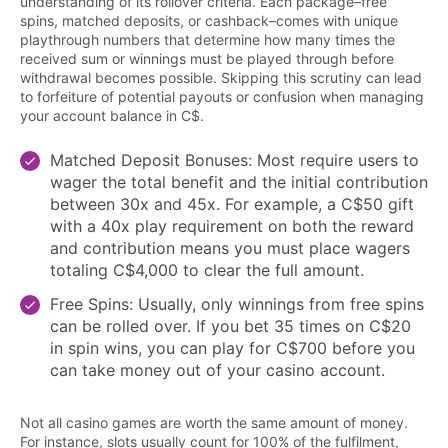
understanding of its rollover criteria. Each package–free
spins, matched deposits, or cashback–comes with unique
playthrough numbers that determine how many times the
received sum or winnings must be played through before
withdrawal becomes possible. Skipping this scrutiny can lead
to forfeiture of potential payouts or confusion when managing
your account balance in C$.
Matched Deposit Bonuses: Most require users to
wager the total benefit and the initial contribution
between 30x and 45x. For example, a C$50 gift
with a 40x play requirement on both the reward
and contribution means you must place wagers
totaling C$4,000 to clear the full amount.
Free Spins: Usually, only winnings from free spins
can be rolled over. If you bet 35 times on C$20
in spin wins, you can play for C$700 before you
can take money out of your casino account.
Not all casino games are worth the same amount of money.
For instance, slots usually count for 100% of the fulfilment,