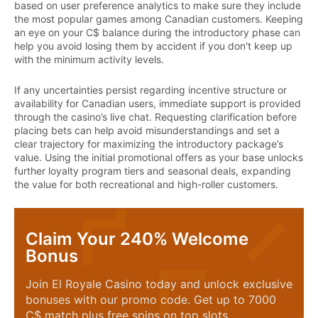
based on user preference analytics to make sure they include
the most popular games among Canadian customers. Keeping
an eye on your C$ balance during the introductory phase can
help you avoid losing them by accident if you don't keep up
with the minimum activity levels.
If any uncertainties persist regarding incentive structure or
availability for Canadian users, immediate support is provided
through the casino’s live chat. Requesting clarification before
placing bets can help avoid misunderstandings and set a
clear trajectory for maximizing the introductory package’s
value. Using the initial promotional offers as your base unlocks
further loyalty program tiers and seasonal deals, expanding
the value for both recreational and high-roller customers.
Claim Your 240% Welcome
Bonus
Join El Royale Casino today and unlock exclusive
bonuses with our promo code. Get up to 7000
C$ match plus free spins on top slots.