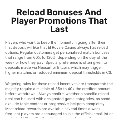
Reload Bonuses And
Player Promotions That
Last
Players who want to keep the momentum going after their
first deposit will like that El Royale Casino always has reload
options. Regular customers get personalised match bonuses
that range from 60% to 120%, depending on the day of the
week or how they pay. Special preference is often given to
deposits made via Neosurf or Bitcoin, which may trigger
higher matches or reduced minimum deposit thresholds in C$.
Wagering rules for these reload incentives are transparent: the
majority require a multiple of 35x to 40x the credited amount
before withdrawal. Always confirm whether a specific reload
deal can be used with designated game categories, as some
exclude table content or progressive jackpots completely.
Most reload rewards are available several times a week–
frequent players are encouraged to join the official email list or