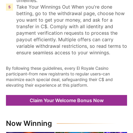
timelines.
Take Your Winnings Out When you're done
betting, go to the withdrawal page, choose how
you want to get your money, and ask for a
transfer in C$. Comply with all identity and
payment verification requests to process the
payout efficiently. Multiple offers can carry
variable withdrawal restrictions, so read terms to
ensure seamless access to your winnings.
By following these guidelines, every El Royale Casino
participant–from new registrants to regular users–can
maximize each special deal, safeguarding their C$ and
elevating their experience at this platform.
Claim Your Welcome Bonus Now
Now Winning