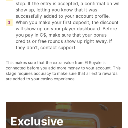
step. If the entry is accepted, a confirmation will
show up, letting you know that it was
successfully added to your account profile.
When you make your first deposit, the discount
will show up on your player dashboard. Before
you pay in C$, make sure that your bonus
credits or free rounds show up right away. If
they don't, contact support.
This makes sure that the extra value from El Royale is
connected before you add more money to your account. This
stage requires accuracy to make sure that all extra rewards
are added to your casino experience.
Exclusive