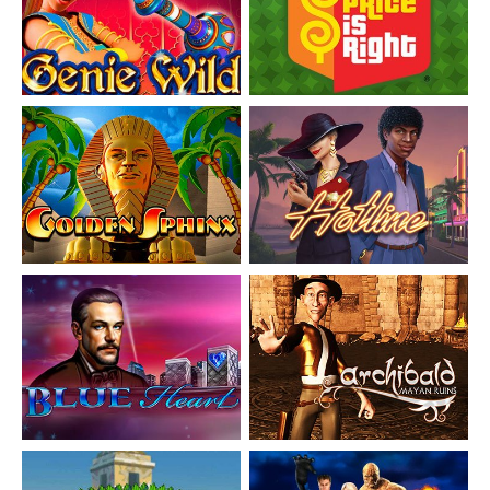
Changing Your Strategy To Play Eligible Games
How To Withdraw After Using A Bonus Code
Eligibility Criteria For El Royale Casino Promo Offers
Minimum Age & Legal Status
Account Validity & Payment Verification
Promotional Code Deals For The Holidays And
Seasons
Help With Promo Codes From Customer Service
Direct Support Lines
Common Questions Answered