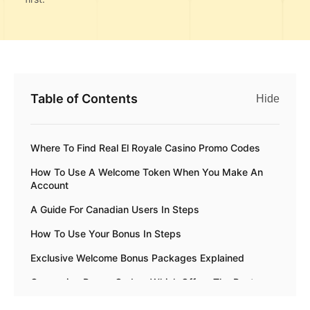
Table of Contents
Hide
Where To Find Real El Royale Casino Promo Codes
How To Use A Welcome Token When You Make An
Account
A Guide For Canadian Users In Steps
How To Use Your Bonus In Steps
Exclusive Welcome Bonus Packages Explained
Comparing Promo Codes: Which Offers The Best
Value?