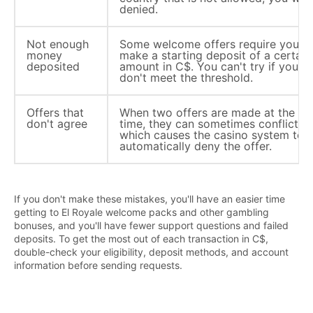
denied.
Not enough
Some welcome offers require you t
money
make a starting deposit of a certain
deposited
amount in C$. You can't try if you
don't meet the threshold.
Offers that
When two offers are made at the s
don't agree
time, they can sometimes conflict,
which causes the casino system to
automatically deny the offer.
If you don't make these mistakes, you'll have an easier time
getting to El Royale welcome packs and other gambling
bonuses, and you'll have fewer support questions and failed
deposits. To get the most out of each transaction in C$,
double-check your eligibility, deposit methods, and account
information before sending requests.