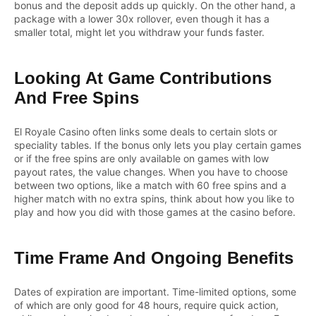
bonus and the deposit adds up quickly. On the other hand, a
package with a lower 30x rollover, even though it has a
smaller total, might let you withdraw your funds faster.
Looking At Game Contributions
And Free Spins
El Royale Casino often links some deals to certain slots or
speciality tables. If the bonus only lets you play certain games
or if the free spins are only available on games with low
payout rates, the value changes. When you have to choose
between two options, like a match with 60 free spins and a
higher match with no extra spins, think about how you like to
play and how you did with those games at the casino before.
Time Frame And Ongoing Benefits
Dates of expiration are important. Time-limited options, some
of which are only good for 48 hours, require quick action,