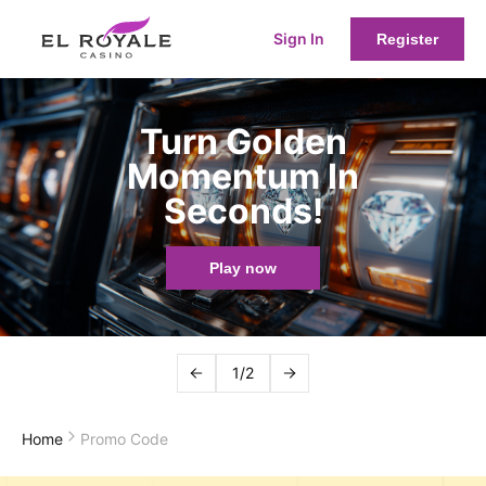
Sign In
Register
Turn Golden
Momentum In
Seconds!
Play now
1/2
Home
Promo Code