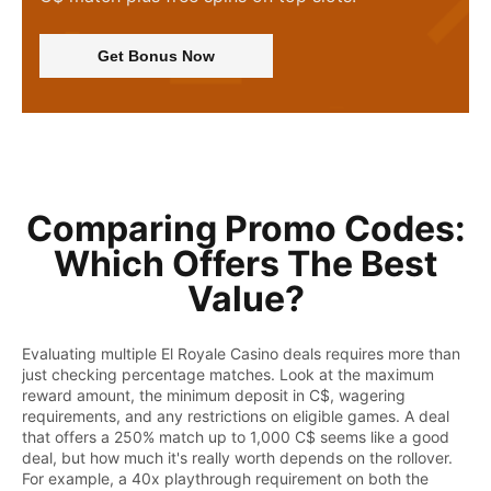
Get Bonus Now
Comparing Promo Codes:
Which Offers The Best
Value?
Evaluating multiple El Royale Casino deals requires more than
just checking percentage matches. Look at the maximum
reward amount, the minimum deposit in C$, wagering
requirements, and any restrictions on eligible games. A deal
that offers a 250% match up to 1,000 C$ seems like a good
deal, but how much it's really worth depends on the rollover.
For example, a 40x playthrough requirement on both the