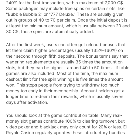
240% for the first transaction, with a maximum of 7,000 C$.
Some packages may include free spins on certain slots, like
"Bubble Bubble 2" or "777 Deluxe." These are usually given
out in groups of 40 to 70 per claim. Once the initial deposit is
at least the minimum amount, which is usually between 20 and
30 C$, these spins are automatically added.
After the first week, users can often get reload bonuses that
let them claim higher percentages (usually 135%–160%) on
their second through fifth deposits. The bonus terms say that
wagering requirements are usually 35 times the amount on
slots, but they can be higher—around 40 to 50 times—if table
games are also included. Most of the time, the maximum
cashout limit for free spin winnings is five times the amount
won. This stops people from trying to withdraw too much
money too early in their membership. Account holders get a
longer time to redeem their rewards, which is usually seven
days after activation.
You should look at the game contribution table. Many real-
money slot games contribute 100% to clearing turnover, but
video poker and blackjack may only count for 20% or less. El
Royale Casino regularly updates these introductory bundles