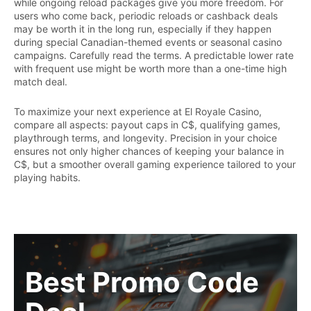
while ongoing reload packages give you more freedom. For
users who come back, periodic reloads or cashback deals
may be worth it in the long run, especially if they happen
during special Canadian-themed events or seasonal casino
campaigns. Carefully read the terms. A predictable lower rate
with frequent use might be worth more than a one-time high
match deal.
To maximize your next experience at El Royale Casino,
compare all aspects: payout caps in C$, qualifying games,
playthrough terms, and longevity. Precision in your choice
ensures not only higher chances of keeping your balance in
C$, but a smoother overall gaming experience tailored to your
playing habits.
Best Promo Code