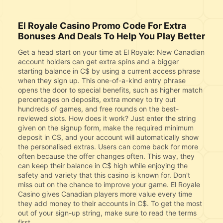
El Royale Casino Promo Code For Extra
Bonuses And Deals To Help You Play Better
Get a head start on your time at El Royale: New Canadian
account holders can get extra spins and a bigger
starting balance in C$ by using a current access phrase
when they sign up. This one-of-a-kind entry phrase
opens the door to special benefits, such as higher match
percentages on deposits, extra money to try out
hundreds of games, and free rounds on the best-
reviewed slots. How does it work? Just enter the string
given on the signup form, make the required minimum
deposit in C$, and your account will automatically show
the personalised extras. Users can come back for more
often because the offer changes often. This way, they
can keep their balance in C$ high while enjoying the
safety and variety that this casino is known for. Don't
miss out on the chance to improve your game. El Royale
Casino gives Canadian players more value every time
they add money to their accounts in C$. To get the most
out of your sign-up string, make sure to read the terms
first.