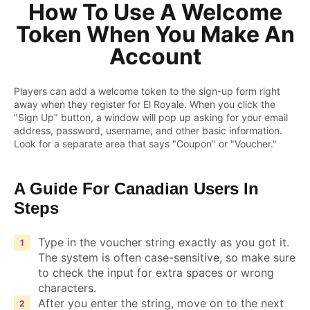
How To Use A Welcome
Token When You Make An
Account
Players can add a welcome token to the sign-up form right
away when they register for El Royale. When you click the
"Sign Up" button, a window will pop up asking for your email
address, password, username, and other basic information.
Look for a separate area that says "Coupon" or "Voucher."
A Guide For Canadian Users In
Steps
Type in the voucher string exactly as you got it.
The system is often case-sensitive, so make sure
to check the input for extra spaces or wrong
characters.
After you enter the string, move on to the next