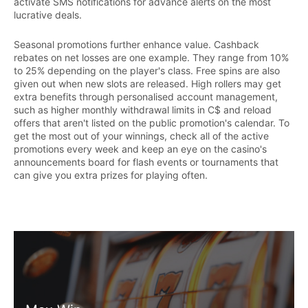
activate SMS notifications for advance alerts on the most
lucrative deals.
Seasonal promotions further enhance value. Cashback
rebates on net losses are one example. They range from 10%
to 25% depending on the player's class. Free spins are also
given out when new slots are released. High rollers may get
extra benefits through personalised account management,
such as higher monthly withdrawal limits in C$ and reload
offers that aren't listed on the public promotion's calendar. To
get the most out of your winnings, check all of the active
promotions every week and keep an eye on the casino's
announcements board for flash events or tournaments that
can give you extra prizes for playing often.