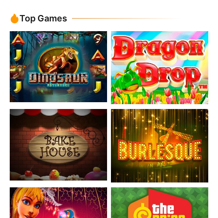
Looking At Game Contributions And Free Spins
Top Games
Time Frame And Ongoing Benefits
Understanding Wagering Requirements For Each
Promotion
Why Promo Codes Don't Work And How To Avoid
Them
Reload Bonuses And Player Promotions That Last
How To Use Special Mobile Promo Codes On Your
Phone
Rewards For Loyalty Linked To Using Promo Codes
Points Accumulation: How Your Use Affects Your
Progress
Tier Benefits Influenced By Frequent Offer
Redemption
Game Restrictions When Using El Royale Promo
Codes