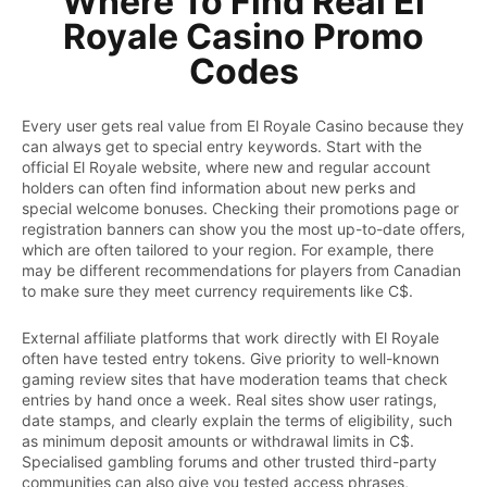
Where To Find Real El
Royale Casino Promo
Codes
Every user gets real value from El Royale Casino because they
can always get to special entry keywords. Start with the
official El Royale website, where new and regular account
holders can often find information about new perks and
special welcome bonuses. Checking their promotions page or
registration banners can show you the most up-to-date offers,
which are often tailored to your region. For example, there
may be different recommendations for players from Canadian
to make sure they meet currency requirements like C$.
External affiliate platforms that work directly with El Royale
often have tested entry tokens. Give priority to well-known
gaming review sites that have moderation teams that check
entries by hand once a week. Real sites show user ratings,
date stamps, and clearly explain the terms of eligibility, such
as minimum deposit amounts or withdrawal limits in C$.
Specialised gambling forums and other trusted third-party
communities can also give you tested access phrases,