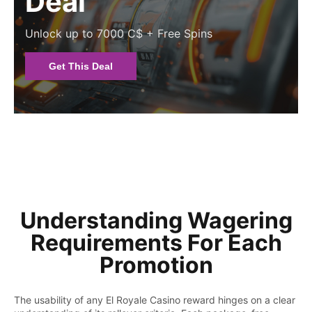
Deal
Unlock up to 7000 C$ + Free Spins
Get This Deal
Understanding Wagering
Requirements For Each
Promotion
The usability of any El Royale Casino reward hinges on a clear