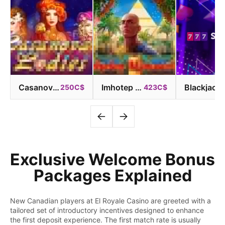
Casanovas Ladies
Imhotep Manuscript
Blackjack S
250C$
423C$
Exclusive Welcome Bonus
Packages Explained
New Canadian players at El Royale Casino are greeted with a
tailored set of introductory incentives designed to enhance
the first deposit experience. The first match rate is usually